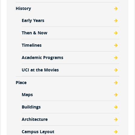
History
Early Years
Then & Now
Timelines
Academic Programs
UCI at the Movies
Place
Maps
Buildings
Architecture
Campus Layout