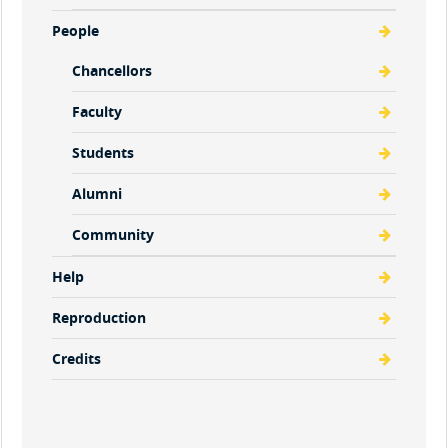
People
Chancellors
Faculty
Students
Alumni
Community
Help
Reproduction
Credits