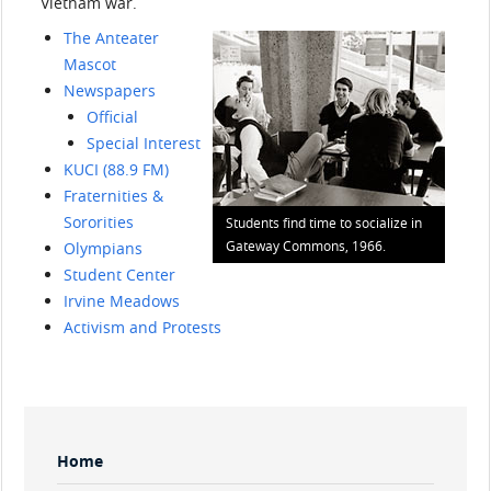
Vietnam war.
The Anteater
Mascot
Newspapers
Official
Special Interest
KUCI (88.9 FM)
Fraternities &
Sororities
Students find time to socialize in
Gateway Commons, 1966.
Olympians
Student Center
Irvine Meadows
Activism and Protests
Sidebar
Home
Menu