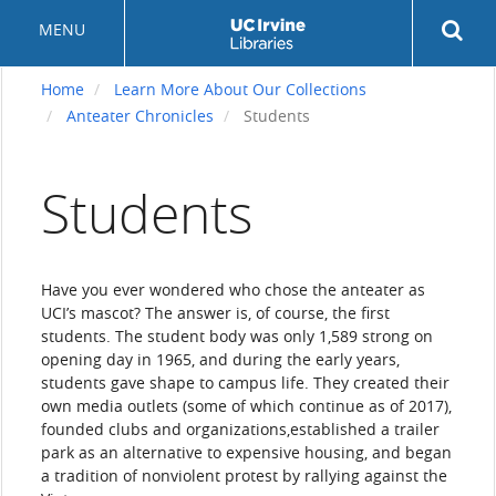
Skip
Rev
MENU
to
sea
main
but
content
Home
Learn More About Our Collections
Anteater Chronicles
Students
Students
Have you ever wondered who chose the anteater as
UCI’s mascot? The answer is, of course, the first
students. The student body was only 1,589 strong on
opening day in 1965, and during the early years,
students gave shape to campus life. They created their
own media outlets (some of which continue as of 2017),
founded clubs and organizations,established a trailer
park as an alternative to expensive housing, and began
a tradition of nonviolent protest by rallying against the