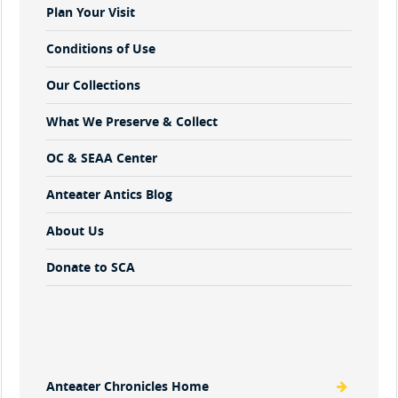
Plan Your Visit
Conditions of Use
Our Collections
What We Preserve & Collect
OC & SEAA Center
Anteater Antics Blog
About Us
Donate to SCA
Anteater Chronicles Home