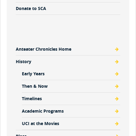
Donate to SCA
Anteater Chronicles Home
History
Early Years
Then & Now
Timelines
Academic Programs
UCI at the Movies