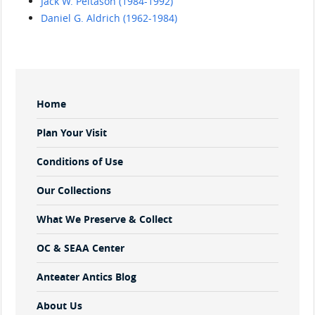
Jack W. Peltason (1984-1992)
Daniel G. Aldrich (1962-1984)
Sidebar
Home
Menu
Plan Your Visit
Conditions of Use
Our Collections
What We Preserve & Collect
OC & SEAA Center
Anteater Antics Blog
About Us