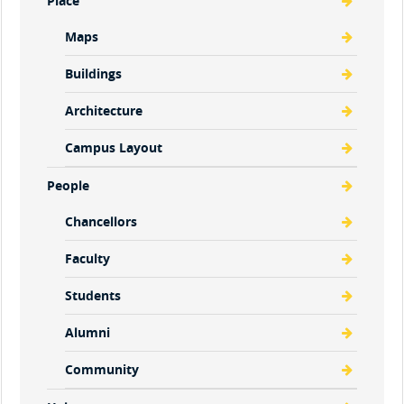
Place
Maps
Buildings
Architecture
Campus Layout
People
Chancellors
Faculty
Students
Alumni
Community