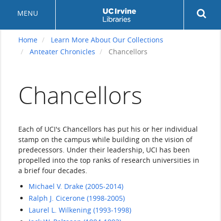
Skip
Rev
MENU
to
sea
main
but
content
Home
Learn More About Our Collections
Anteater Chronicles
Chancellors
Chancellors
Each of UCI's Chancellors has put his or her individual
stamp on the campus while building on the vision of
predecessors. Under their leadership, UCI has been
propelled into the top ranks of research universities in
a brief four decades.
Michael V. Drake (2005-2014)
Ralph J. Cicerone (1998-2005)
Laurel L. Wilkening (1993-1998)