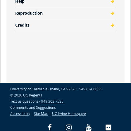
Help
Reproduction
Credits
University of California · Irvine, CA 92623 · 949.824.6836
© 2026 UC Regents
Text us questions -
949.303.7535
Comments and Suggestions
Accessibility
|
Site Map
|
UC Irvine Homepage
Facebook
Instagram
YouTube
Flickr