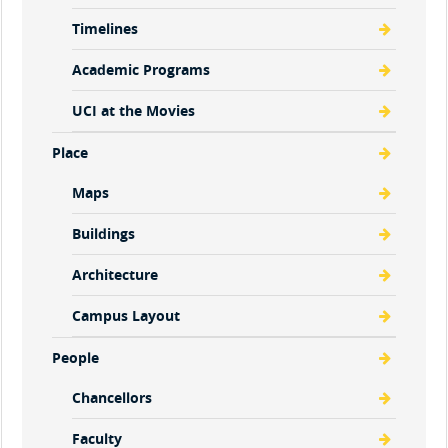
Timelines
Academic Programs
UCI at the Movies
Place
Maps
Buildings
Architecture
Campus Layout
People
Chancellors
Faculty