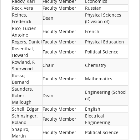
Radov, Karl
Faculty Member
Economics
Reck, Vera
Faculty Member
Russian
Reines,
Physical Sciences
Dean
Frederick
(Division of)
Rico, Lucien
Faculty Member
French
Antoine
Rogers, Daniel
Faculty Member
Physical Education
Rosenthal,
Faculty Member
Political Science
Howard
Rowland, F.
Chair
Chemistry
Sherwood
Russo,
Faculty Member
Mathematics
Bernard
Saunders,
Engineering (School
Robert
Dean
of)
Mallough
Schell, Edgar
Faculty Member
English
Schinzinger,
Electrical
Faculty Member
Roland
Engineering
Shapiro,
Faculty Member
Political Science
Martin