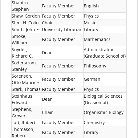
Shapiro,
Faculty Member
English
Stephen
Shaw, Gordon
Faculty Member
Physics
Slim, H. Colin
Chair
Music
Smith, John E.
University Librarian
Library
Smoke,
Faculty Member
Mathematics
William
Snyder,
Administration
Dean
Richard C.
(Graduate School of)
Soderstrom,
Faculty Member
Philosophy
Stanley
Sorenson,
Faculty Member
German
Otto Maurice
Stark, Thomas
Faculty Member
Physics
Steinhaus,
Biological Sciences
Dean
Edward
(Division of)
Stephens,
Chair
Organismic Biology
Grover
Taft, Robert
Faculty Member
Chemistry
Thomason,
Faculty Member
Library
Robert