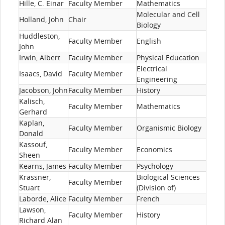
Hille, C. Einar
Faculty Member
Mathematics
Molecular and Cell
Holland, John
Chair
Biology
Huddleston,
Faculty Member
English
John
Irwin, Albert
Faculty Member
Physical Education
Electrical
Isaacs, David
Faculty Member
Engineering
Jacobson, John
Faculty Member
History
Kalisch,
Faculty Member
Mathematics
Gerhard
Kaplan,
Faculty Member
Organismic Biology
Donald
Kassouf,
Faculty Member
Economics
Sheen
Kearns, James
Faculty Member
Psychology
Krassner,
Biological Sciences
Faculty Member
Stuart
(Division of)
Laborde, Alice
Faculty Member
French
Lawson,
Faculty Member
History
Richard Alan