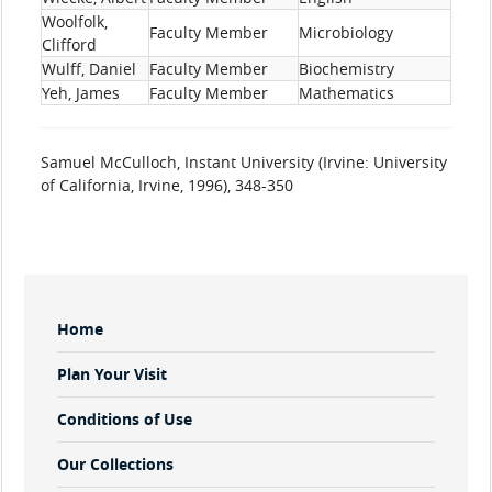
Woolfolk,
Faculty Member
Microbiology
Clifford
Wulff, Daniel
Faculty Member
Biochemistry
Yeh, James
Faculty Member
Mathematics
Samuel McCulloch, Instant University (Irvine: University
of California, Irvine, 1996), 348-350
Sidebar
Home
Menu
Plan Your Visit
Conditions of Use
Our Collections