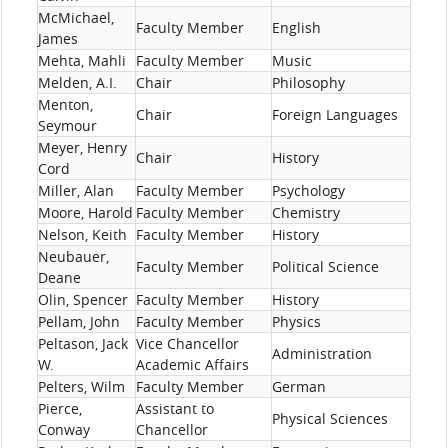
McMichael,
Faculty Member
English
James
Mehta, Mahli
Faculty Member
Music
Melden, A.I.
Chair
Philosophy
Menton,
Chair
Foreign Languages
Seymour
Meyer, Henry
Chair
History
Cord
Miller, Alan
Faculty Member
Psychology
Moore, Harold
Faculty Member
Chemistry
Nelson, Keith
Faculty Member
History
Neubauer,
Faculty Member
Political Science
Deane
Olin, Spencer
Faculty Member
History
Pellam, John
Faculty Member
Physics
Peltason, Jack
Vice Chancellor
Administration
W.
Academic Affairs
Pelters, Wilm
Faculty Member
German
Pierce,
Assistant to
Physical Sciences
Conway
Chancellor