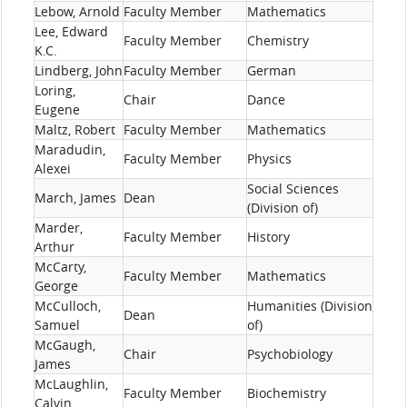
Lebow, Arnold
Faculty Member
Mathematics
Lee, Edward
Faculty Member
Chemistry
K.C.
Lindberg, John
Faculty Member
German
Loring,
Chair
Dance
Eugene
Maltz, Robert
Faculty Member
Mathematics
Maradudin,
Faculty Member
Physics
Alexei
Social Sciences
March, James
Dean
(Division of)
Marder,
Faculty Member
History
Arthur
McCarty,
Faculty Member
Mathematics
George
McCulloch,
Humanities (Division
Dean
Samuel
of)
McGaugh,
Chair
Psychobiology
James
McLaughlin,
Faculty Member
Biochemistry
Calvin