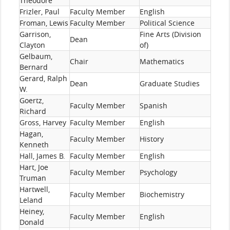
Theodore
Frizler, Paul
Faculty Member
English
Froman, Lewis
Faculty Member
Political Science
Garrison,
Fine Arts (Division
Dean
Clayton
of)
Gelbaum,
Chair
Mathematics
Bernard
Gerard, Ralph
Dean
Graduate Studies
W.
Goertz,
Faculty Member
Spanish
Richard
Gross, Harvey
Faculty Member
English
Hagan,
Faculty Member
History
Kenneth
Hall, James B.
Faculty Member
English
Hart, Joe
Faculty Member
Psychology
Truman
Hartwell,
Faculty Member
Biochemistry
Leland
Heiney,
Faculty Member
English
Donald