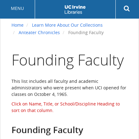
Skip
Rev
MENU
to
sea
main
but
content
Home
Learn More About Our Collections
Anteater Chronicles
Founding Faculty
Founding Faculty
This list includes all faculty and academic
administrators who were present when UCI opened for
classes on October 4, 1965.
Click on Name, Title, or School/Discipline Heading to
sort on that column.
Founding Faculty