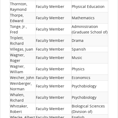
Thornton,
Faculty Member
Physical Education
Raymond
Thorpe,
Faculty Member
Mathematics
Edward
Tonge, Jr.,
Administration
Faculty Member
Fred
(Graduate School of)
Triplett,
Faculty Member
Drama
Richard
Villegas, Juan
Faculty Member
Spanish
Wagner,
Faculty Member
Music
Roger
Wagner,
Faculty Member
Physics
William
Weicher, John
Faculty Member
Economics
Weinberger,
Faculty Member
Psychobiology
Norman
Whalen,
Faculty Member
Psychobiology
Richard
Whittaker,
Biological Sciences
Faculty Member
Robert
(Division of)
Wlecke, Albert
Faculty Member
English