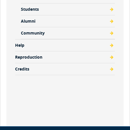
Students
Alumni
Community
Help
Reproduction
Credits