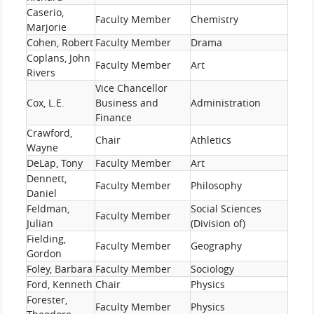
Caserio,
Faculty Member
Chemistry
Marjorie
Cohen, Robert
Faculty Member
Drama
Coplans, John
Faculty Member
Art
Rivers
Vice Chancellor
Cox, L.E.
Business and
Administration
Finance
Crawford,
Chair
Athletics
Wayne
DeLap, Tony
Faculty Member
Art
Dennett,
Faculty Member
Philosophy
Daniel
Feldman,
Social Sciences
Faculty Member
Julian
(Division of)
Fielding,
Faculty Member
Geography
Gordon
Foley, Barbara
Faculty Member
Sociology
Ford, Kenneth
Chair
Physics
Forester,
Faculty Member
Physics