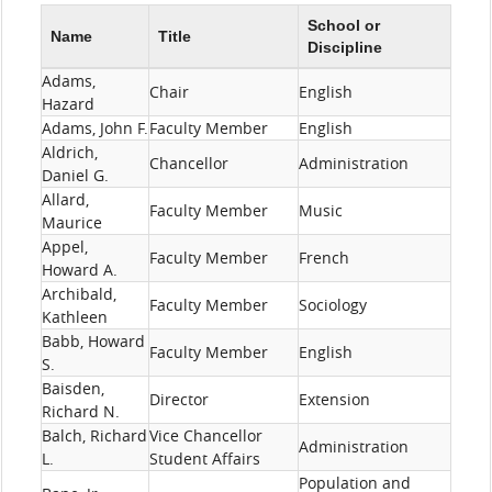
School or
Name
Title
Discipline
Adams,
Chair
English
Hazard
Adams, John F.
Faculty Member
English
Aldrich,
Chancellor
Administration
Daniel G.
Allard,
Faculty Member
Music
Maurice
Appel,
Faculty Member
French
Howard A.
Archibald,
Faculty Member
Sociology
Kathleen
Babb, Howard
Faculty Member
English
S.
Baisden,
Director
Extension
Richard N.
Balch, Richard
Vice Chancellor
Administration
L.
Student Affairs
Population and