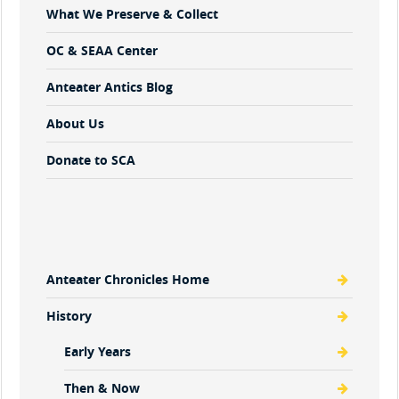
What We Preserve & Collect
OC & SEAA Center
Anteater Antics Blog
About Us
Donate to SCA
Anteater Chronicles Home
History
Early Years
Then & Now