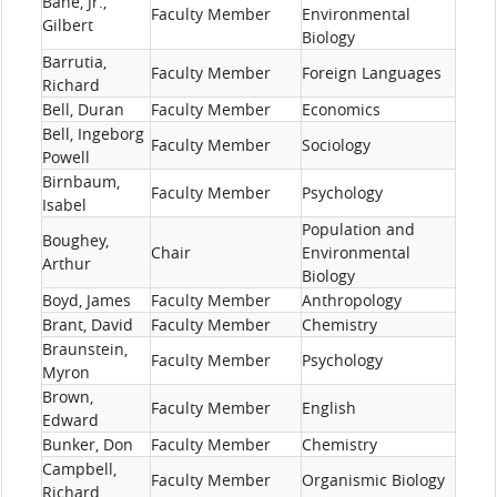
Bane, Jr.,
Faculty Member
Environmental
Gilbert
Biology
Barrutia,
Faculty Member
Foreign Languages
Richard
Bell, Duran
Faculty Member
Economics
Bell, Ingeborg
Faculty Member
Sociology
Powell
Birnbaum,
Faculty Member
Psychology
Isabel
Population and
Boughey,
Chair
Environmental
Arthur
Biology
Boyd, James
Faculty Member
Anthropology
Brant, David
Faculty Member
Chemistry
Braunstein,
Faculty Member
Psychology
Myron
Brown,
Faculty Member
English
Edward
Bunker, Don
Faculty Member
Chemistry
Campbell,
Faculty Member
Organismic Biology
Richard