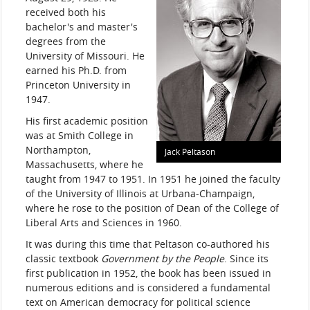
received both his
bachelor's and master's
degrees from the
University of Missouri. He
earned his Ph.D. from
Princeton University in
1947.
His first academic position
was at Smith College in
Northampton,
Jack Peltason
Massachusetts, where he
taught from 1947 to 1951. In 1951 he joined the faculty
of the University of Illinois at Urbana-Champaign,
where he rose to the position of Dean of the College of
Liberal Arts and Sciences in 1960.
It was during this time that Peltason co-authored his
classic textbook
Government by the People
. Since its
first publication in 1952, the book has been issued in
numerous editions and is considered a fundamental
text on American democracy for political science