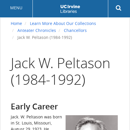
Skip
Rev
MENU
to
sea
main
but
content
Home
Learn More About Our Collections
Anteater Chronicles
Chancellors
Jack W. Peltason (1984-1992)
Jack W. Peltason
(1984-1992)
Early Career
Jack. W. Peltason was born
in St. Louis, Missouri,
August 29, 1923. He