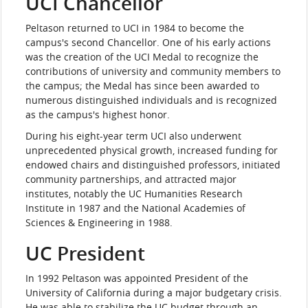
UCI Chancellor
Peltason returned to UCI in 1984 to become the
campus's second Chancellor. One of his early actions
was the creation of the UCI Medal to recognize the
contributions of university and community members to
the campus; the Medal has since been awarded to
numerous distinguished individuals and is recognized
as the campus's highest honor.
During his eight-year term UCI also underwent
unprecedented physical growth, increased funding for
endowed chairs and distinguished professors, initiated
community partnerships, and attracted major
institutes, notably the UC Humanities Research
Institute in 1987 and the National Academies of
Sciences & Engineering in 1988.
UC President
In 1992 Peltason was appointed President of the
University of California during a major budgetary crisis.
He was able to stabilize the UC budget through an