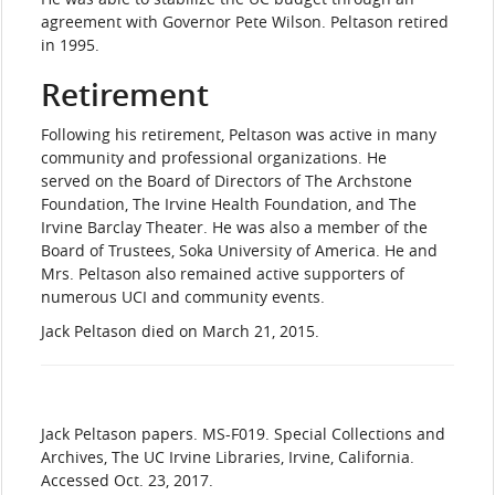
agreement with Governor Pete Wilson. Peltason retired
in 1995.
Retirement
Following his retirement, Peltason was active in many
community and professional organizations. He
served on the Board of Directors of The Archstone
Foundation, The Irvine Health Foundation, and The
Irvine Barclay Theater. He was also a member of the
Board of Trustees, Soka University of America. He and
Mrs. Peltason also remained active supporters of
numerous UCI and community events.
Jack Peltason died on March 21, 2015.
​Jack
Peltason papers. MS-F019. Special Collections and
Archives, The UC Irvine Libraries, Irvine, California.
Accessed Oct. 23, 2017.