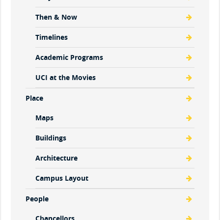
Then & Now
Timelines
Academic Programs
UCI at the Movies
Place
Maps
Buildings
Architecture
Campus Layout
People
Chancellors