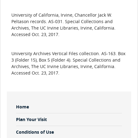
​University
of California, Irvine, Chancellor Jack W.
Peltason records. AS-031. Special Collections and
Archives, The UC Irvine Libraries, Irvine, California.
Accessed Oct. 23, 2017.
​University
Archives Vertical Files collection. AS-163. Box
3 (Folder 15), Box 5 (Folder 4). Special Collections and
Archives, The UC Irvine Libraries, Irvine, California.
Accessed Oct. 23, 2017.
Sidebar
Home
Menu
Plan Your Visit
Conditions of Use