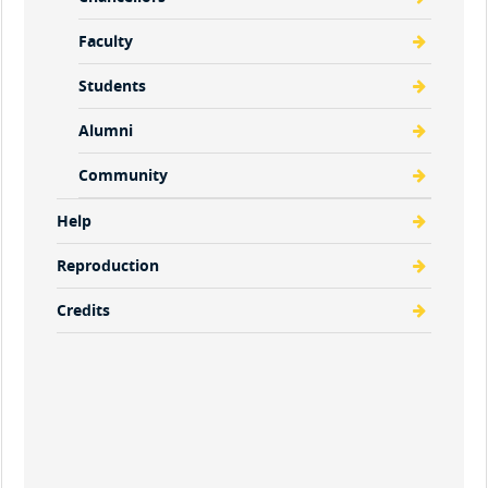
Faculty
Students
Alumni
Community
Help
Reproduction
Credits