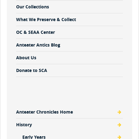
Our Collections
What We Preserve & Collect
OC & SEAA Center
Anteater Antics Blog
About Us
Donate to SCA
Anteater Chronicles Home
History
Early Years