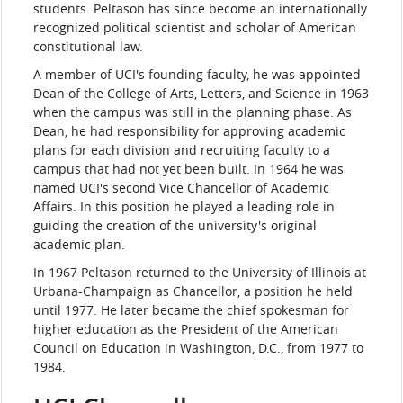
students. Peltason has since become an internationally
recognized political scientist and scholar of American
constitutional law.
A member of UCI's founding faculty, he was appointed
Dean of the College of Arts, Letters, and Science in 1963
when the campus was still in the planning phase. As
Dean, he had responsibility for approving academic
plans for each division and recruiting faculty to a
campus that had not yet been built. In 1964 he was
named UCI's second Vice Chancellor of Academic
Affairs. In this position he played a leading role in
guiding the creation of the university's original
academic plan.
In 1967 Peltason returned to the University of Illinois at
Urbana-Champaign as Chancellor, a position he held
until 1977. He later became the chief spokesman for
higher education as the President of the American
Council on Education in Washington, D.C., from 1977 to
1984.