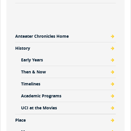
Anteater Chronicles Home
History
Early Years
Then & Now
Timelines
Academic Programs
UCI at the Movies
Place