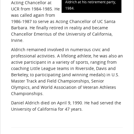
Aldrich at his retirement party,
Acting Chancellor at
1984.
UCR from 1984-1985. He
was called again from
1986-1987 to serve as Acting Chancellor of UC Santa
Barbara. He finally retired in reality and became
Chancellor Emeritus of the University of California,
Irvine.
Aldrich remained involved in numerous civic and
professional activities. A lifelong athlete, he was also an
active participant in a variety of sports, ranging from
coaching Little League teams in Riverside, Davis and
Berkeley, to participating (and winning medals) in U.S.
Master Track and Field Championships, Senior
Olympics, and World Association of Veteran Athletes
Championships.
Daniel Aldrich died on April 9, 1990. He had served the
University of California for 47 years.