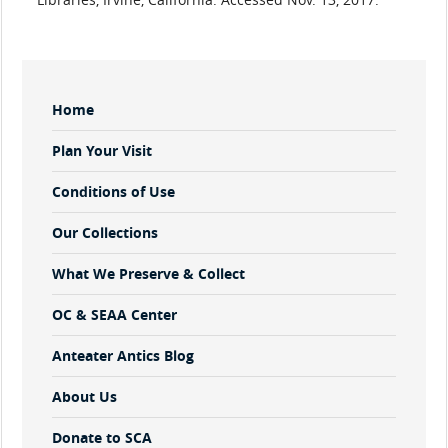
Sidebar
Home
Menu
Plan Your Visit
Conditions of Use
Our Collections
What We Preserve & Collect
OC & SEAA Center
Anteater Antics Blog
About Us
Donate to SCA