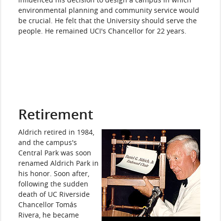
environmental planning and community service would
be crucial. He felt that the University should serve the
people. He remained UCI's Chancellor for 22 years.
Retirement
Aldrich retired in 1984,
and the campus's
Central Park was soon
renamed Aldrich Park in
his honor. Soon after,
following the sudden
death of UC Riverside
Chancellor Tomás
Rivera, he became