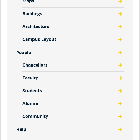
Maps
Buildings
Architecture
Campus Layout
People
Chancellors
Faculty
Students
Alumni
Community
Help