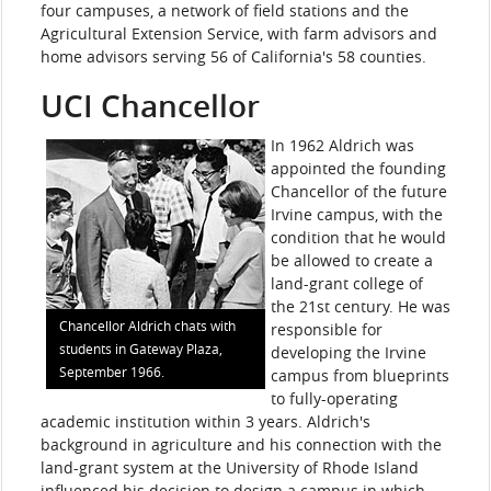
four campuses, a network of field stations and the
Agricultural Extension Service, with farm advisors and
home advisors serving 56 of California's 58 counties.
UCI Chancellor
In 1962 Aldrich was
appointed the founding
Chancellor of the future
Irvine campus, with the
condition that he would
be allowed to create a
land-grant college of
the 21st century. He was
Chancellor Aldrich chats with
responsible for
students in Gateway Plaza,
developing the Irvine
September 1966.
campus from blueprints
to fully-operating
academic institution within 3 years. Aldrich's
background in agriculture and his connection with the
land-grant system at the University of Rhode Island
influenced his decision to design a campus in which