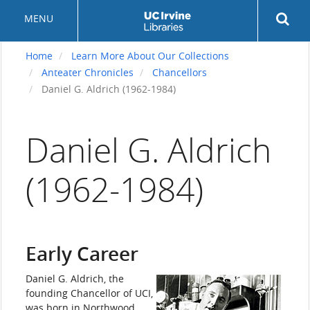
Skip
Rev
MENU
to
sea
main
but
content
Home
Learn More About Our Collections
Anteater Chronicles
Chancellors
Daniel G. Aldrich (1962-1984)
Daniel G. Aldrich
(1962-1984)
Early Career
Daniel G. Aldrich, the
founding Chancellor of UCI,
was born in Northwood,