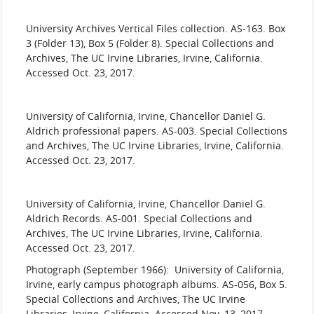
​University
Archives Vertical Files collection. AS-163. Box
3 (Folder 13), Box 5 (Folder 8). Special Collections and
Archives, The UC Irvine Libraries, Irvine, California.
Accessed Oct. 23, 2017.
​University
of California, Irvine, Chancellor Daniel G.
Aldrich professional papers. AS-003. Special Collections
and Archives, The UC Irvine Libraries, Irvine, California.
Accessed Oct. 23, 2017.
​University
of California, Irvine, Chancellor Daniel G.
Aldrich Records. AS-001. Special Collections and
Archives, The UC Irvine Libraries, Irvine, California.
Accessed Oct. 23, 2017.
Photograph (September 1966): University of California,
Irvine, early campus photograph albums. AS-056, Box 5.
Special Collections and Archives, The UC Irvine
Libraries, Irvine, California. Accessed Nov. 13, 2017.