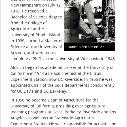
New Hampshire on July 12,
1918. He received a
Bachelor of Science degree
from the College of
Agriculture at the
University of Rhode Island
in 1939, earned a Master of
Science at the University of
Daniel Aldrich in his lab.
Arizona, and went on to
complete a Ph.D. at the University of Wisconsin in 1943.
Aldrich began his academic career at the University of
California in 1944 as a soil chemist at the Citrus
Experiment Station, now UC Riverside. In 1955 he was
appointed Chair of the Soils departments concurrently
for UC Davis and UC Berkeley.
In 1958 he became Dean of Agriculture for the
University of California, presiding over agricultural
teaching programs at Davis, Berkeley, Riverside and Los
Angeles, as well as the Statewide Agricultural
Experiment Station. He was responsible for activities on