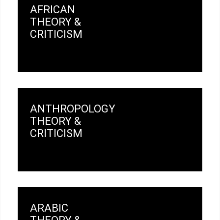
AFRICAN
THEORY &
CRITICISM
ANTHROPOLOGY
THEORY &
CRITICISM
ARABIC