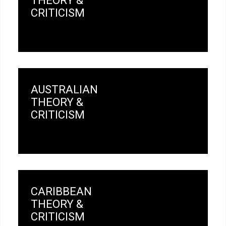
THEORY &
CRITICISM
AUSTRALIAN
THEORY &
CRITICISM
CARIBBEAN
THEORY &
CRITICISM