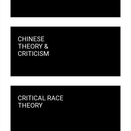
CHINESE
THEORY &
CRITICISM
CRITICAL RACE
THEORY