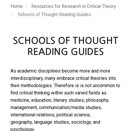
Skip
Home
Resources for Research in Critical Theory
to
Schools of Thought Reading Guides
main
content
SCHOOLS OF THOUGHT
READING GUIDES
As academic disciplines become more and more
interdisciplinary, many embrace critical theories into
their methodologies. Therefore is is not uncommon to
find critical thinking within such varied fields as
medicine, education, literary studies, philosophy,
management, communication/media studies,
international relations, political science,
geography, language studies, sociology, and
psychology.