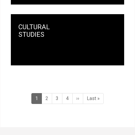
CULTURAL
STUDIES
Pagination
Current
1
Page
2
Page
3
Page
4
Next
››
Last
Last »
page
page
page