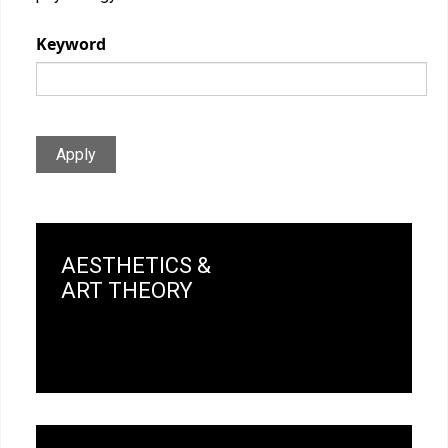
Keyword
Apply
AESTHETICS &
ART THEORY