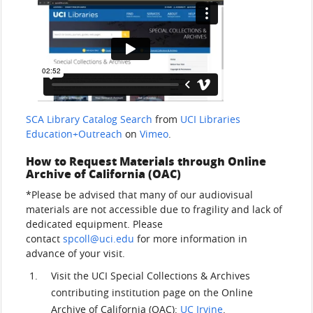
SCA Library Catalog Search
from
UCI Libraries
Education+Outreach
on
Vimeo
.
How to Request Materials through Online
Archive of California (OAC)
*Please be advised that many of our audiovisual
materials are not accessible due to fragility and lack of
dedicated equipment. Please
contact
spcoll@uci.edu
for more information in
advance of your visit.
Visit the UCI Special Collections & Archives
contributing institution page on the Online
Archive of California (OAC):
UC Irvine
.