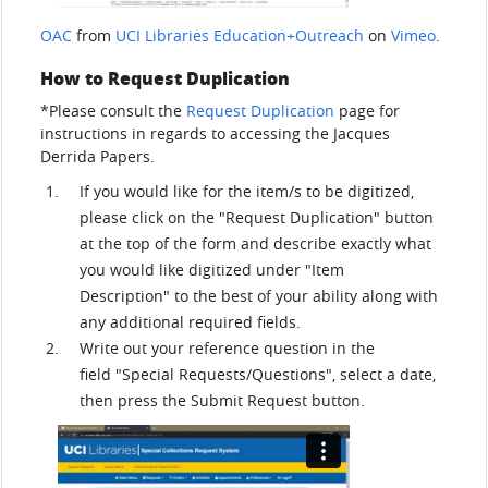
OAC
from
UCI Libraries Education+Outreach
on
Vimeo
.
How to Request Duplication
*Please consult the
Request Duplication
page for
instructions in regards to accessing the Jacques
Derrida Papers.
If you would like for the item/s to be digitized,
please click on the "Request Duplication" button
at the top of the form and describe exactly what
you would like digitized under "Item
Description" to the best of your ability along with
any additional required fields.
Write out your reference question in the
field "Special Requests/Questions", select a date,
then press the Submit Request button.