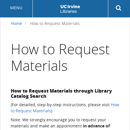
Skip
Rev
MENU
to
sea
main
but
content
Home
How to Request Materials
How to Request
Materials
How to Request Materials through Library
Catalog Search
(For detailed, step-by-step instructions, please visit
How
to Request Materials
)
Note: We strongly encourage you to request your
materials and make an appointment
in advance of