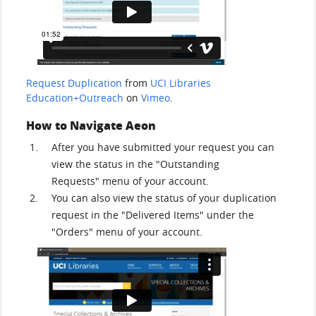
Request Duplication
from
UCI Libraries
Education+Outreach
on
Vimeo
.
How to Navigate Aeon
After you have submitted your request you can
view the status in the "Outstanding
Requests" menu of your account.
You can also view the status of your duplication
request in the "Delivered Items" under the
"Orders" menu of your account.