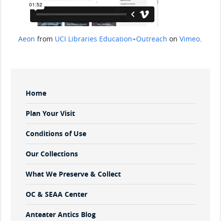
Aeon
from
UCI Libraries Education+Outreach
on
Vimeo
.
Sidebar
Home
Menu
Plan Your Visit
Conditions of Use
Our Collections
What We Preserve & Collect
OC & SEAA Center
Anteater Antics Blog