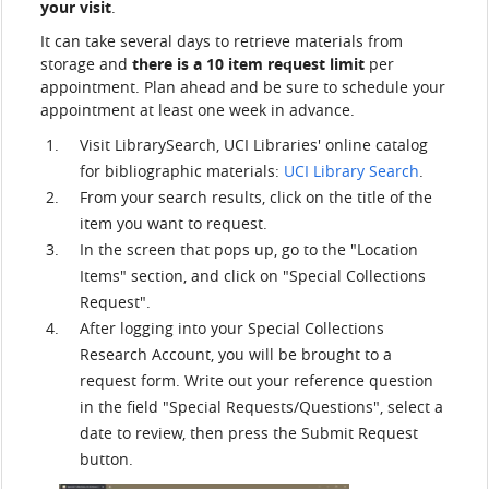
your visit
.
It can take several days to retrieve materials from
storage and
there is a 10 item request limit
per
appointment. Plan ahead and be sure to schedule your
appointment at least one week in advance.
Visit LibrarySearch, UCI Libraries' online catalog
for bibliographic materials:
UCI Library Search
.
From your search results, click on the title of the
item you want to request.
In the screen that pops up, go to the "Location
Items" section, and click on "Special Collections
Request".
After logging into your Special Collections
Research Account, you will be brought to a
request form. Write out your reference question
in the field "Special Requests/Questions", select a
date to review, then press the Submit Request
button.