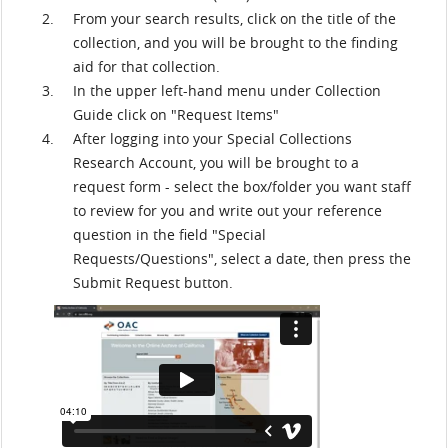
From your search results, click on the title of the
collection, and you will be brought to the finding
aid for that collection.
In the upper left-hand menu under Collection
Guide click on "Request Items"
After logging into your Special Collections
Research Account, you will be brought to a
request form - select the box/folder you want staff
to review for you and write out your reference
question in the field "Special
Requests/Questions", select a date, then press the
Submit Request button.