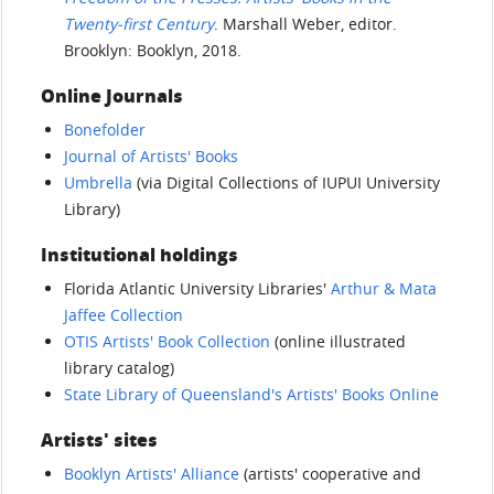
Twenty-first Century
. Marshall Weber, editor.
Brooklyn: Booklyn, 2018.
Online Journals
Bonefolder
Journal of Artists' Books
Umbrella
(via Digital Collections of IUPUI University
Library)
Institutional holdings
Florida Atlantic University Libraries'
Arthur & Mata
Jaffee Collection
OTIS Artists' Book Collection
(online illustrated
library catalog)
State Library of Queensland's Artists' Books Online
Artists' sites
Booklyn Artists' Alliance
(artists' cooperative and