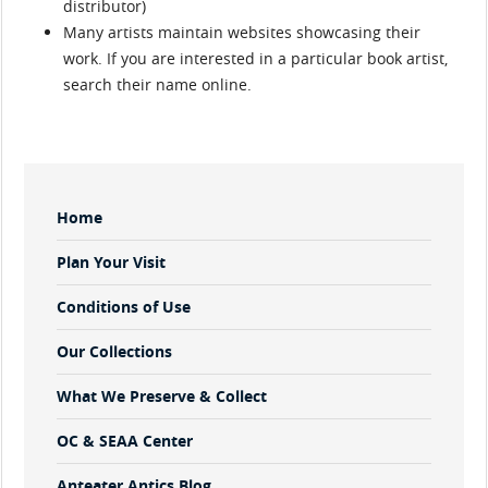
distributor)
Many artists maintain websites showcasing their
work. If you are interested in a particular book artist,
search their name online.
Sidebar
Home
Menu
Plan Your Visit
Conditions of Use
Our Collections
What We Preserve & Collect
OC & SEAA Center
Anteater Antics Blog