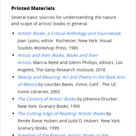
Printed Materials
Several basic sources for understanding the nature
and scope of artists' books in general.
Artists' Books: a Critical Anthology and Sourcebook
.
Joan Lyons, editor. Rochester, New York: Visual
Studies Workshop Press, 1985.
Artists and their Books: Books and their
Artists
.
Marcia Reed and Glenn Phillips, editors. Los
Angeles, The Getty Research Institute, 2018.
Beauty and Meaning: Art and Poetry in the Book Arts
of Mexico
by Lourdes Bates
.
Irvine, Calif.: The UC
Irvine Libraries, 2002.
The Century of Artists' Books
by Johanna Drucker.
New York: Granary Books, 1995.
The Cutting Edge of Reading: Artists' Books
by
Renée Riese Hubert and Judd D. Hubert. New York:
Granary Books, 1999.
Freedom of the Presses: Artists' Books in the