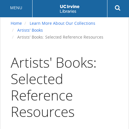
Skip
Rev
MENU
to
sea
main
but
content
Home
Learn More About Our Collections
Artists' Books
Artists' Books: Selected Reference Resources
Artists' Books:
Selected
Reference
Resources