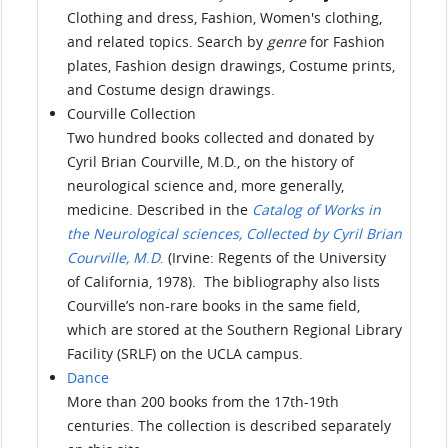
Clothing and dress, Fashion, Women's clothing,
and related topics. Search by
genre
for Fashion
plates, Fashion design drawings, Costume prints,
and Costume design drawings.
Courville Collection
Two hundred books collected and donated by
Cyril Brian Courville, M.D., on the history of
neurological science and, more generally,
medicine. Described in the
Catalog of Works in
the Neurological sciences, Collected by Cyril Brian
Courville, M
.
D
.
(Irvine: Regents of the University
of California, 1978). The bibliography also lists
Courville’s non-rare books in the same field,
which are stored at the Southern Regional Library
Facility (SRLF) on the UCLA campus.
Dance
More than 200 books from the 17th-19th
centuries. The collection is described separately