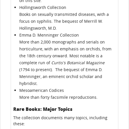
on this site.
Hollingsworth Collection
Books on sexually transmitted diseases, with a
focus on syphilis. The bequest of Merrill W.
Hollingsworth, M.D.
Emma D. Menninger Collection
More than 2,000 monographs and serials on
horticulture, with an emphasis on orchids, from
the 18th century onward. Most notable is a
complete run of
Curtis's Botanical Magazine
(1794 to present). The bequest of Emma D.
Menninger, an eminent orchid scholar and
hybridist.
Mesoamerican Codices
More than forty facsimile reproductions.
Rare Books: Major Topics
The collection documents many topics, including
these: