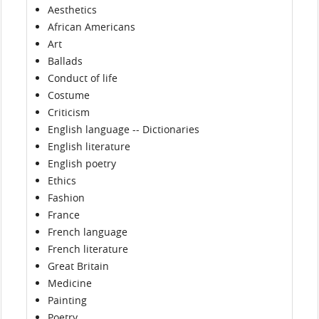
Aesthetics
African Americans
Art
Ballads
Conduct of life
Costume
Criticism
English language -- Dictionaries
English literature
English poetry
Ethics
Fashion
France
French language
French literature
Great Britain
Medicine
Painting
Poetry