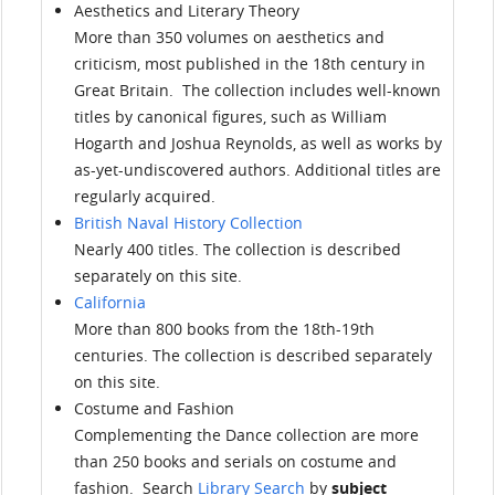
Aesthetics and Literary Theory
More than 350 volumes on aesthetics and
criticism, most published in the 18th century in
Great Britain. The collection includes well-known
titles by canonical figures, such as William
Hogarth and Joshua Reynolds, as well as works by
as-yet-undiscovered authors. Additional titles are
regularly acquired.
British Naval History Collection
Nearly 400 titles. The collection is described
separately on this site.
California
More than 800 books from the 18th-19th
centuries. The collection is described separately
on this site.
Costume and Fashion
Complementing the Dance collection are more
than 250 books and serials on costume and
fashion. Search
Library Search
by
subject