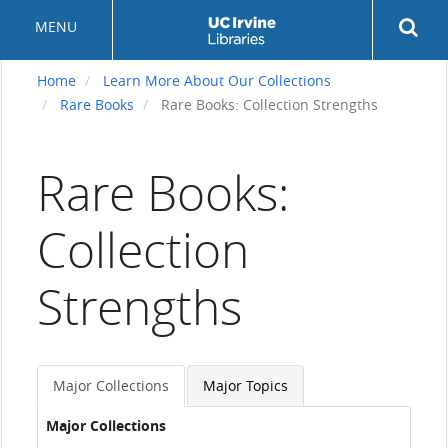
Skip
Rev
MENU
to
sea
main
but
content
Home
Learn More About Our Collections
Rare Books
Rare Books: Collection Strengths
Rare Books:
Collection
Strengths
Major Collections
Major Topics
Major Collections