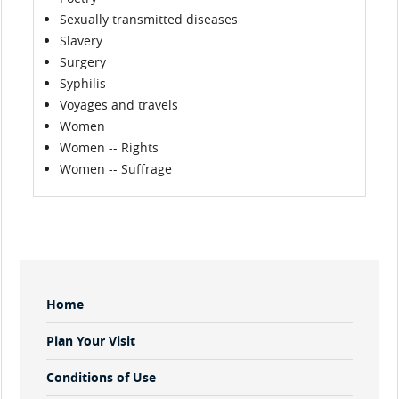
Sexually transmitted diseases
Slavery
Surgery
Syphilis
Voyages and travels
Women
Women -- Rights
Women -- Suffrage
Sidebar
Home
Menu
Plan Your Visit
Conditions of Use