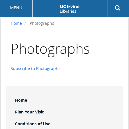
Skip
Rev
MENU
to
sea
main
but
content
Home
Photographs
Photographs
Subscribe to Photographs
Sidebar
Home
Menu
Plan Your Visit
Conditions of Use