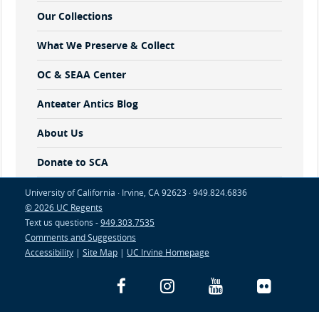
Our Collections
What We Preserve & Collect
OC & SEAA Center
Anteater Antics Blog
About Us
Donate to SCA
University of California · Irvine, CA 92623 · 949.824.6836
© 2026 UC Regents
Text us questions -
949.303.7535
Comments and Suggestions
Accessibility
|
Site Map
|
UC Irvine Homepage
Facebook
Instagram
YouTube
Flickr