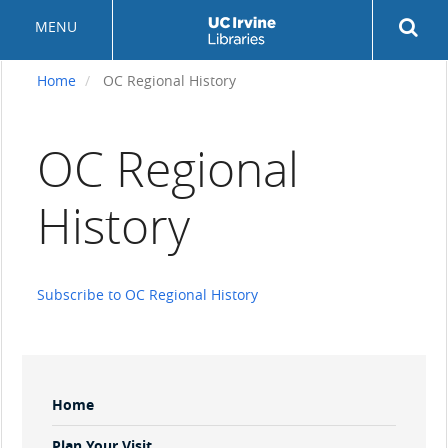
Skip
Rev
MENU
to
sea
main
but
content
Home
OC Regional History
OC Regional
History
Subscribe to OC Regional History
Sidebar
Home
Menu
Plan Your Visit