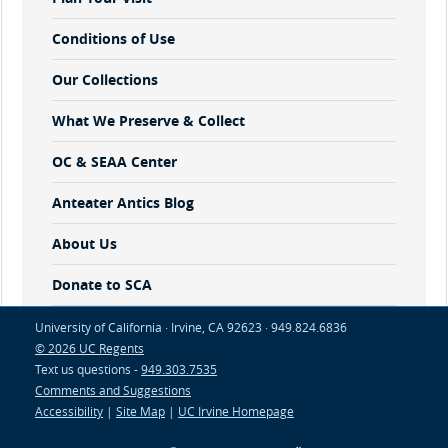
Conditions of Use
Our Collections
What We Preserve & Collect
OC & SEAA Center
Anteater Antics Blog
About Us
Donate to SCA
University of California · Irvine, CA 92623 · 949.824.6836
© 2026 UC Regents
Text us questions -
949.303.7535
Comments and Suggestions
Accessibility
|
Site Map
|
UC Irvine Homepage