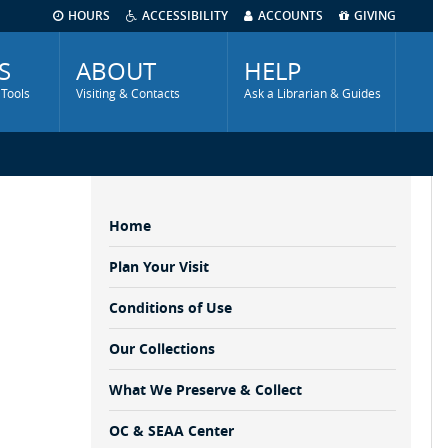
HOURS
ACCESSIBILITY
ACCOUNTS
GIVING
S
ABOUT
HELP
 Tools
Visiting & Contacts
Ask a Librarian & Guides
Home
Sidebar
Menu
Plan Your Visit
Conditions of Use
Our Collections
What We Preserve & Collect
OC & SEAA Center