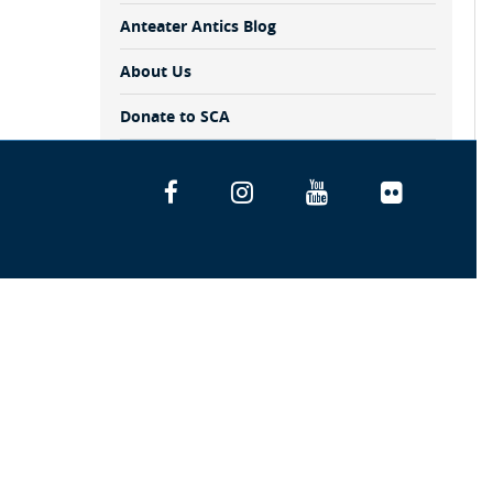
Anteater Antics Blog
About Us
Donate to SCA
Facebook
Instagram
YouTube
Flickr