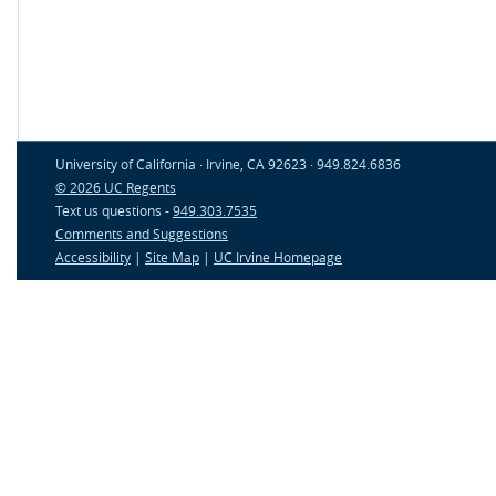
University of California · Irvine, CA 92623 · 949.824.6836
© 2026 UC Regents
Text us questions -
949.303.7535
Comments and Suggestions
Accessibility
|
Site Map
|
UC Irvine Homepage