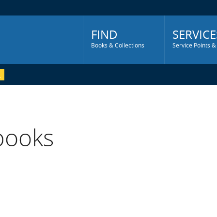
Main
Menu
FIND
SERVICE
Books & Collections
Service Points &
 books