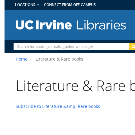
UTILITY
Skip
LOCATIONS
CONNECT FROM OFF-CAMPUS
MENU
to
main
content
Site
Search
Home
Literature & Rare books
Literature & Rare
Subscribe to Literature &amp; Rare books