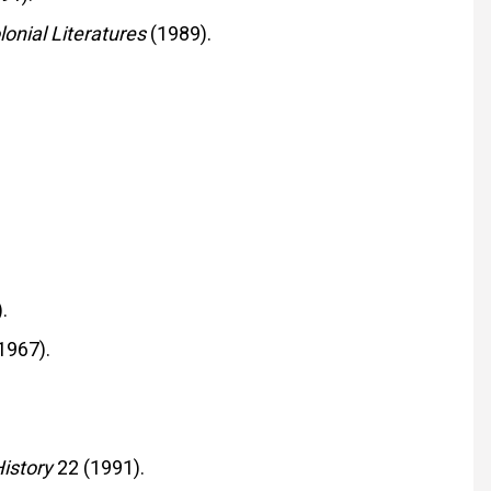
onial Literatures
(1989).
.
1967).
istory
22 (1991).