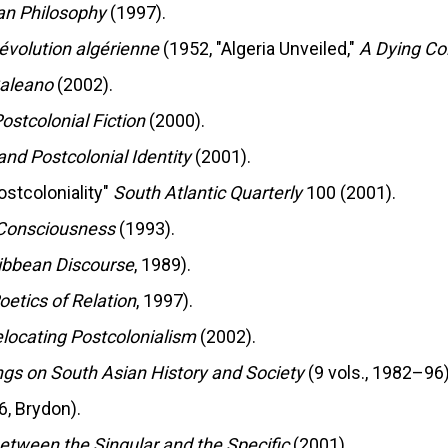
can Philosophy
(1997).
Révolution algérienne
(1952, "Algeria Unveiled,"
A Dying Co
aleano
(2002).
ostcolonial Fiction
(2000).
and Postcolonial Identity
(2001).
ostcoloniality"
South Atlantic Quarterly
100 (2001).
 Consciousness
(1993).
ibbean Discourse
, 1989).
oetics of Relation
, 1997).
locating Postcolonialism
(2002).
ngs on South Asian History and Society
(9 vols., 1982–96)
6, Brydon).
between the Singular and the Specific
(2001).