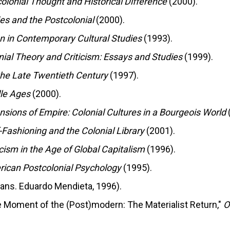
colonial Thought and Historical Difference
(2000).
es and the Postcolonial
(2000).
ion in Contemporary Cultural Studies
(1993).
nial Theory and Criticism: Essays and Studies
(1999).
 the Late Twentieth Century
(1997).
dle Ages
(2000).
nsions of Empire: Colonial Cultures in a Bourgeois World
f-Fashioning and the Colonial Library
(2001).
icism in the Age of Global Capitalism
(1996).
ican Postcolonial Psychology
(1995).
rans. Eduardo Mendieta, 1996).
he Moment of the (Post)modern: The Materialist Return,"
O