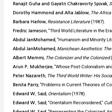
,
S
Ranajit Guha and Gayatri Chakravorty Spivak
,
The Africa
Dorothy Hammond and Alta Jablow
,
Resistance Literature
(1987).
Barbara Harlow
, "Third World Literature in the Er
Fredric Jameson
, "Humanism and Minority Li
Abdul JanMohamed
,
Manichean Aesthetics: The Po
Abdul JanMohamed
,
The Colonizer and the Colonized
(
Albert Memmi
, "Whose Post-Colonialism 
Arun P. Mukherjee
,
The Third World Writer: His Socia
Peter Nazareth
, "Problems in Current Theories of Co
Benita Parry
,
Orientalism
(1978).
Edward W. Said
, "Orientalism Reconsidered,"
Cult
Edward W. Said
, "Representing the Colonized: Ant
Edward W. Said