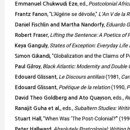
, ed.,
Postcolonial Afri
Emmanuel Chukwudi Eze
, "L’Algérie se dévoile,"
L’An V de la 
Frantz Fanon
,
Eduardo G
Daniel Fischlin and Martha Nandorfy
,
Lifting the Sentence: A Poetics of P
Robert Fraser
,
States of Exception: Everyday Life 
Keya Ganguly
, "Globalization and the Claims of P
Simon Gikandi
,
Black Atlantic: Modernity and Double
Paul Gilroy
,
Le Discours antillais
(1981,
Car
Edouard Glissant
,
Poétique de la relation
(1990,
P
Edouard Glissant
, eds.,
Re
David Theo Goldberg and Ato Quayson
, eds.,
Subaltern Studies: Writi
Ranajit Guha et al.
, "When Was ‘The Post-Colonial?’" (199
Stuart Hall
,
Absolutely Postcolonial: Writing 
Peter Hallward