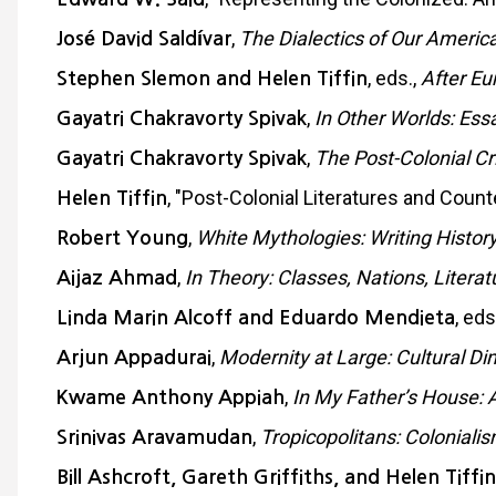
,
The Dialectics of Our America
José David Saldívar
, eds.,
After Eu
Stephen Slemon and Helen Tiffin
,
In Other Worlds: Essay
Gayatri Chakravorty Spivak
,
The Post-Colonial Cri
Gayatri Chakravorty Spivak
, "Post-Colonial Literatures and Coun
Helen Tiffin
,
White Mythologies: Writing Histor
Robert Young
,
In Theory: Classes, Nations, Literat
Aijaz Ahmad
, eds
Linda Marin Alcoff and Eduardo Mendieta
,
Modernity at Large: Cultural Di
Arjun Appadurai
,
In My Father’s House: A
Kwame Anthony Appiah
,
Tropicopolitans: Colonial
Srinivas Aravamudan
Bill Ashcroft, Gareth Griffiths, and Helen Tiffin