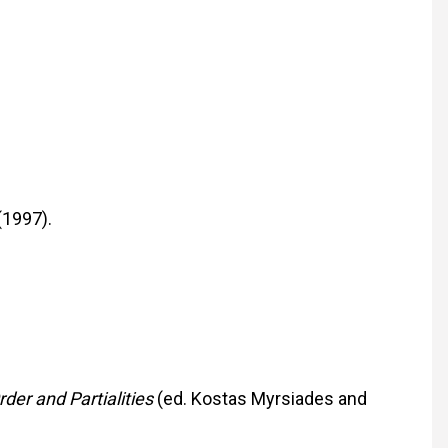
(1997).
rder and Partialities
(ed. Kostas Myrsiades and