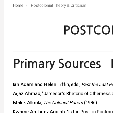
Skip
Home
Postcolonial Theory & Criticism
to
main
content
POSTCOL
Primary Sources I
, eds.,
Past the Last P
Ian
Adam and Helen Tiffin
, "Jameson’s Rhetoric of Otherness an
Aijaz Ahmad
,
The Colonial Harem
(1986).
Malek Alloula
, "Is the Post- in Postm
Kwame Anthony Appiah