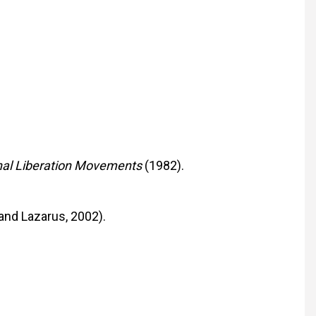
onal Liberation Movements
(1982).
 and Lazarus, 2002).