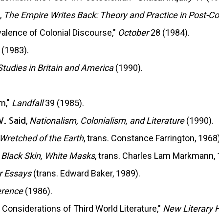
,
The Empire Writes Back: Theory and Practice in Post-Col
alence of Colonial Discourse,"
October
28 (1984).
 (1983).
Studies in Britain and America
(1990).
m,"
Landfall
39 (1985).
,
Nationalism, Colonialism, and Literature
(1990).
W. Said
Wretched of the Earth
, trans. Constance Farrington, 1968)
,
Black Skin, White Masks
, trans. Charles Lam Markmann, 
r Essays
(trans. Edward Baker, 1989).
erence
(1986).
 Considerations of Third World Literature,"
New Literary H