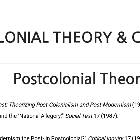
ONIAL THEORY & C
 Postcolonial Theory
ost: Theorizing Post-Colonialism and Post-Modernism
(19
d the ‘National Allegory,’"
Social Text
17 (1987).
odernism the Post- in Postcolonial?"
Critical Inquiry
17 (19