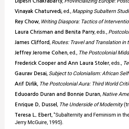
,
Provincializing Europe: Post
Dipesh Chakrabarty
, ed.,
Mapping Subaltern Studi
Vinayak Chaturvedi
,
Writing Diaspora: Tactics of Intervent
Rey Chow
, eds.,
Postcolo
Laura Chrisman and Benita Parry
,
Routes: Travel and Translation in
James Clifford
, ed.,
The Postcolonial Mid
Jeffrey Jerome Cohen
, eds.,
Te
Frederick Cooper and Ann Laura Stoler
,
Subject to Colonialism: African Sel
Gaurav Desai
,
The Postcolonial Aura: Third World Crit
Arif Dirlik
,
Native Amer
Eduoardo Duran and Bonnie Duran
,
The Underside of Modernity
(t
Enrique D. Dussel
, "Subalternity and Feminism in t
Teresa L. Ebert
Jerry McGuire, 1995).