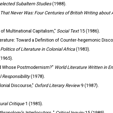
elected Subaltern Studies
(1988).
 That Never Was: Four Centuries of British Writing about 
a of Multinational Capitalism,"
Social Text
15 (1986).
terature: Toward a Definition of Counter-hegemonic Disco
litics of Literature in Colonial Africa
(1983).
1965).
and Whose Postmodernism?"
World Literature Written in E
l Responsibility
(1978).
lonial Discourse,"
Oxford Literary Review
9 (1987).
ural Critique
1 (1985).
hropology’s Interlocutors ,"
Critical Inquiry
15 (1989).