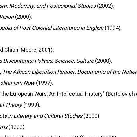
sm, Modernity, and Postcolonial Studies
(2002).
Vision
(2000).
edia of Post-Colonial Literatures in English
(1994).
id Chioni Moore, 2001).
s Discontents: Politics, Science, Culture
(2000).
,
The African Liberation Reader: Documents of the Nati
politanism Now
(1997).
 the European Wars: An Intellectual History" (Bartolovich
al Theory
(1999).
ts in Literary and Cultural Studies
(2000).
ris
(1999).