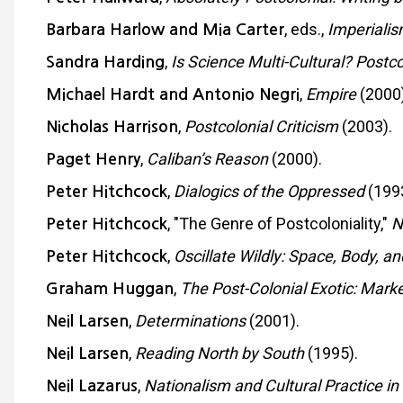
, eds.,
Imperialis
Barbara Harlow and Mia Carter
,
Is Science Multi-Cultural? Post
Sandra Harding
,
Empire
(2000)
Michael Hardt and Antonio Negri
,
Postcolonial Criticism
(2003).
Nicholas Harrison
,
Caliban’s Reason
(2000).
Paget Henry
,
Dialogics of the Oppressed
(1993
Peter Hitchcock
, "The Genre of Postcoloniality,"
N
Peter Hitchcock
,
Oscillate Wildly: Space, Body, an
Peter Hitchcock
,
The Post-Colonial Exotic: Mark
Graham Huggan
,
Determinations
(2001).
Neil Larsen
,
Reading North by South
(1995).
Neil Larsen
,
Nationalism and Cultural Practice in
Neil Lazarus