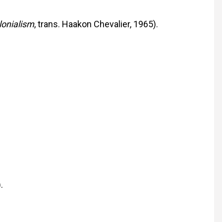
lonialism
, trans. Haakon Chevalier, 1965).
.