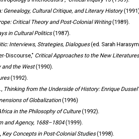
: Genealogy, Cultural Critique, and Literary History
(1991)
rope: Critical Theory and Post-Colonial Writing
(1989).
s in Cultural Politics
(1987).
tic: Interviews, Strategies, Dialogues
(ed. Sarah Harasym,
ter-Discourse,"
Critical Approaches to the New Literatures
y and the West
(1990).
ures
(1992).
.,
Thinking from the Underside of History: Enrique Dussel’
mensions of Globalization
(1996)
frica in the Philosophy of Culture
(1992).
ism and Agency, 1688–1804
(1999).
,
Key Concepts in Post-Colonial Studies
(1998).