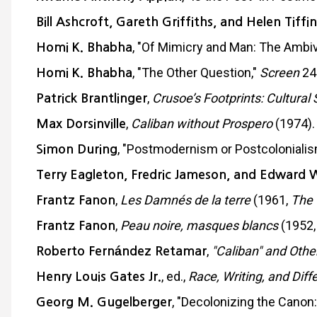
Bill Ashcroft, Gareth Griffiths, and Helen Tiffin
, "Of Mimicry and Man: The Ambiv
Homi K. Bhabha
, "The Other Question,"
Screen
24
Homi K. Bhabha
,
Crusoe’s Footprints: Cultural 
Patrick Brantlinger
,
Caliban without Prospero
(1974).
Max Dorsinville
, "Postmodernism or Postcolonialis
Simon During
Terry Eagleton, Fredric Jameson, and Edward 
,
Les Damnés de la terre
(1961,
The 
Frantz Fanon
,
Peau noire, masques blancs
(1952
Frantz Fanon
,
"Caliban" and Othe
Roberto Fernández Retamar
, ed.,
Race, Writing, and Diff
Henry Louis Gates Jr.
, "Decolonizing the Canon:
Georg M. Gugelberger