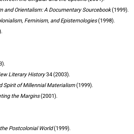
m and Orientalism: A Documentary Sourcebook
(1999).
colonialism, Feminism, and Epistemologies
(1998).
.
).
ew Literary History
34 (2003).
d Spirit of Millennial Materialism
(1999).
eting the Margins
(2001).
 the Postcolonial World
(1999).