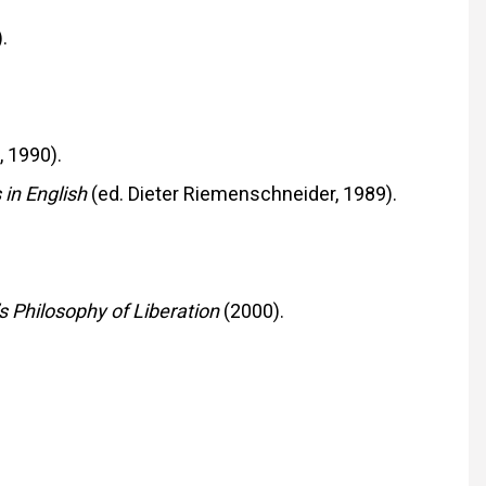
.
 1990).
 in English
(ed. Dieter Riemenschneider, 1989).
s Philosophy of Liberation
(2000).