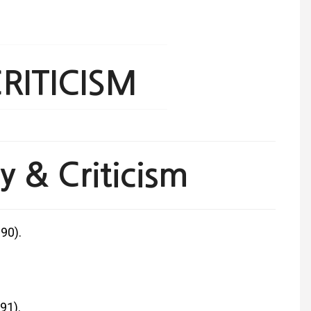
RITICISM
 & Criticism
90).
91).