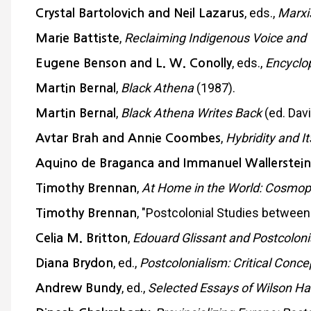
, eds.,
Marxi
Crystal Bartolovich and Neil Lazarus
,
Reclaiming Indigenous Voice and 
Marie Battiste
, eds.,
Encyclop
Eugene Benson and L. W. Conolly
,
Black Athena
(1987).
Martin Bernal
,
Black Athena Writes Back
(ed. Dav
Martin Bernal
,
Hybridity and It
Avtar Brah and Annie Coombes
Aquino de Braganca and Immanuel Wallerstein
,
At Home in the World: Cosmo
Timothy Brennan
, "Postcolonial Studies between
Timothy Brennan
,
Edouard Glissant and Postcoloni
Celia M. Britton
, ed.,
Postcolonialism: Critical Concep
Diana Brydon
, ed.,
Selected Essays of Wilson Har
Andrew Bundy