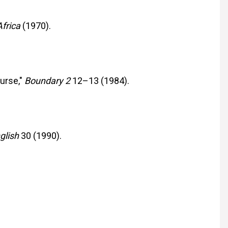
Africa
(1970).
urse,"
Boundary 2
12–13 (1984).
nglish
30 (1990).