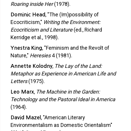
Roaring inside Her
(1978).
, "The (Im)possibility of
Dominic Head
Ecocriticism,"
Writing the Environment:
Ecocriticism and Literature
(ed., Richard
Kerridge et al., 1998).
, "Feminism and the Revolt of
Ynestra King
Nature,"
Heresies
4 (1981).
,
The Lay of the Land:
Annette Kolodny
Metaphor as Experience in American Life and
Letters
(1975).
,
The Machine in the Garden:
Leo Marx
Technology and the Pastoral Ideal in America
(1964).
, "American Literary
David Mazel
Environmentalism as Domestic Orientalism"