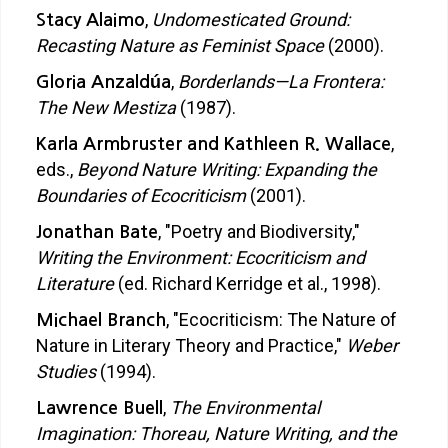
,
Undomesticated Ground:
Stacy Alaimo
Recasting Nature as Feminist Space
(2000).
,
Borderlands—La Frontera:
Gloria Anzaldúa
The New Mestiza
(1987).
,
Karla Armbruster and Kathleen R. Wallace
eds.,
Beyond Nature Writing: Expanding the
Boundaries of Ecocriticism
(2001).
, "Poetry and Biodiversity,"
Jonathan Bate
Writing the Environment: Ecocriticism and
Literature
(ed. Richard Kerridge et al., 1998).
, "Ecocriticism: The Nature of
Michael Branch
Nature in Literary Theory and Practice,"
Weber
Studies
(1994).
,
The Environmental
Lawrence Buell
Imagination: Thoreau, Nature Writing, and the