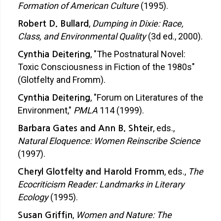
Formation of American Culture
(1995).
,
Dumping in Dixie: Race,
Robert D. Bullard
Class, and Environmental Quality
(3d ed., 2000).
, "The Postnatural Novel:
Cynthia Deitering
Toxic Consciousness in Fiction of the 1980s"
(Glotfelty and Fromm).
, "Forum on Literatures of the
Cynthia Deitering
Environment,"
PMLA
114 (1999).
, eds.,
Barbara Gates and Ann B. Shteir
Natural Eloquence: Women Reinscribe Science
(1997).
, eds.,
The
Cheryl Glotfelty and Harold Fromm
Ecocriticism Reader: Landmarks in Literary
Ecology
(1995).
,
Women and Nature: The
Susan Griffin