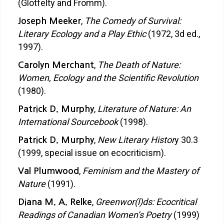
(Glotfelty and Fromm).
,
The Comedy of Survival:
Joseph Meeker
Literary Ecology and a Play Ethic
(1972, 3d ed.,
1997).
,
The Death of Nature:
Carolyn Merchant
Women, Ecology and the Scientific Revolution
(1980).
,
Literature of Nature: An
Patrick D. Murphy
International Sourcebook
(1998).
,
New Literary Histor
y 30.3
Patrick D. Murphy
(1999, special issue on ecocriticism).
,
Feminism and the Mastery of
Val Plumwood
Nature
(1991).
,
Greenwor(l)ds: Ecocritical
Diana M. A. Relke
Readings of Canadian Women’s Poetry
(1999)