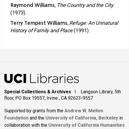
,
The Country and the City
Raymond Williams
(1973).
,
Refuge: An Unnatural
Terry Tempest Williams
History of Family and Place
(1991).
Special Collections & Archives
I Langson Library, 5th
floor, PO Box 19557, Irvine , CA 92623-9557
Supported by grants from the
Andrew W. Mellon
Foundation
and the
University of California, Berkeley
in
collaboration with the
University of California Humanities