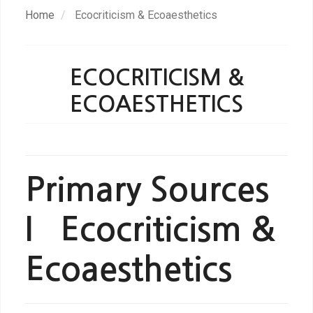
Skip
Home
Ecocriticism & Ecoaesthetics
to
main
content
ECOCRITICISM &
ECOAESTHETICS
Primary Sources
I Ecocriticism &
Ecoaesthetics