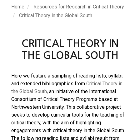
Skip
Home
Resources for Research in Critical Theory
to
Critical Theory in the Global South
main
content
CRITICAL THEORY IN
THE GLOBAL SOUTH
Here we feature a sampling of reading lists, syllabi,
and extended bibliographies from
Critical Theory in
the Global South
, an initiative of the International
Consortium of Critical Theory Programs based at
Northwestern University. This collaborative project
seeks to develop curricular tools for the teaching of
critical theory, with the aim of highlighting
engagements with critical theory in the Global South.
The following reading lists and syllabi result from