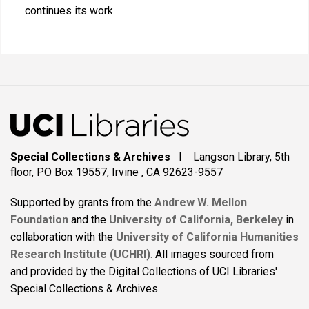
continues its work.
Special Collections & Archives
I Langson Library, 5th
floor, PO Box 19557, Irvine , CA 92623-9557
Supported by grants from the
Andrew W. Mellon
Foundation
and the
University of California, Berkeley
in
collaboration with the
University of California Humanities
Research Institute (UCHRI)
.
All images sourced from
and provided by the Digital Collections of UCI Libraries'
Special Collections & Archives.