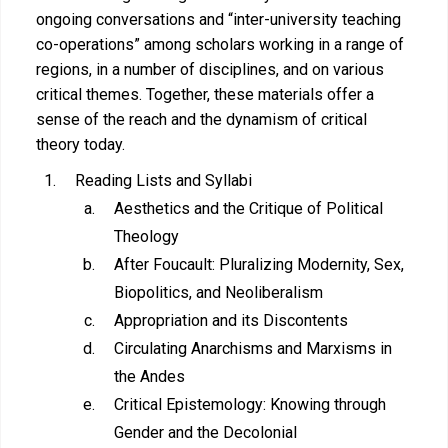
ongoing conversations and “inter-university teaching
co-operations” among scholars working in a range of
regions, in a number of disciplines, and on various
critical themes. Together, these materials offer a
sense of the reach and the dynamism of critical
theory today.
Reading Lists and Syllabi
Aesthetics and the Critique of Political
Theology
After Foucault: Pluralizing Modernity, Sex,
Biopolitics, and Neoliberalism
Appropriation and its Discontents
Circulating Anarchisms and Marxisms in
the Andes
Critical Epistemology: Knowing through
Gender and the Decolonial