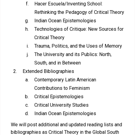
Hacer Escuela/Inventing School:
Rethinking the Pedagogy of Critical Theory
Indian Ocean Epistemologies
Technologies of Critique: New Sources for
Critical Theory
Trauma, Politics, and the Uses of Memory
The University and its Publics: North,
South, and in Between
Extended Bibliographies
Contemporary Latin American
Contributions to Feminism
Critical Epistemologies
Critical University Studies
Indian Ocean Epistemologies
We will post additional and updated reading lists and
bibliographies as Critical Theory in the Global South